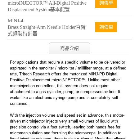
microINJECTOR™ All-Digital Positive
詢價單
Displacement System基本配置
MINJ-4
Brass Straight-Arm Needle Holder直臂
詢價單
式銅製持針器
商品介紹
For applications that require a specific volume to be delivered or
aspirated in the nanoliter / microliter / milliliter range, at a defined
rate, Tritech Research offers the motorized MINJ-PD Digital
Positive Displacement microINJECTOR™. Unlike most other
microinjection controllers, this system does not require
attachment to a gas cylinder, pump, or compressed air line. It
works like an electronic syringe pump and is completely self-
contained.
With the injection volume and speed set in advance, this motor-
driven microinjector injects very small volumes of liquid with
precision control via a foot switch, leaving both hands free for
micromanipulation and focusing the microscope. In addition to
fixed injection volumes, there is also a Manual Mode that allows