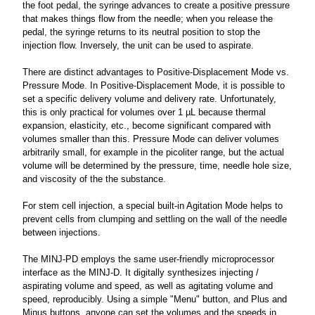
the foot pedal, the syringe advances to create a positive pressure
that makes things flow from the needle; when you release the
pedal, the syringe returns to its neutral position to stop the
injection flow. Inversely, the unit can be used to aspirate.
There are distinct advantages to Positive-Displacement Mode vs.
Pressure Mode. In Positive-Displacement Mode, it is possible to
set a specific delivery volume and delivery rate. Unfortunately,
this is only practical for volumes over 1 µL because thermal
expansion, elasticity, etc., become significant compared with
volumes smaller than this. Pressure Mode can deliver volumes
arbitrarily small, for example in the picoliter range, but the actual
volume will be determined by the pressure, time, needle hole size,
and viscosity of the the substance.
For stem cell injection, a special built-in Agitation Mode helps to
prevent cells from clumping and settling on the wall of the needle
between injections.
The MINJ-PD employs the same user-friendly microprocessor
interface as the MINJ-D. It digitally synthesizes injecting /
aspirating volume and speed, as well as agitating volume and
speed, reproducibly. Using a simple "Menu" button, and Plus and
Minus buttons, anyone can set the volumes and the speeds in