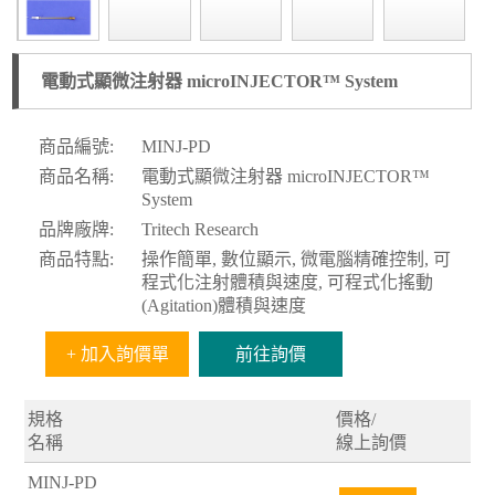
電動式顯微注射器 microINJECTOR™ System
商品編號:
MINJ-PD
商品名稱:
電動式顯微注射器 microINJECTOR™
System
品牌廠牌:
Tritech Research
商品特點:
操作簡單, 數位顯示, 微電腦精確控制, 可
程式化注射體積與速度, 可程式化搖動
(Agitation)體積與速度
+ 加入詢價單
前往詢價
規格
價格/
名稱
線上詢價
MINJ-PD