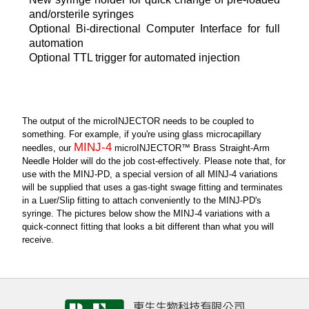
and/orsterile syringes
Optional Bi-directional Computer Interface for full
automation
Optional TTL trigger for automated injection
The output of the microINJECTOR needs to be coupled to
something. For example, if you're using glass microcapillary
MINJ-4
needles, our
microINJECTOR™ Brass Straight-Arm
Needle Holder will do the job cost-effectively. Please note that, for
use with the MINJ-PD, a special version of all MINJ-4 variations
will be supplied that uses a gas-tight swage fitting and terminates
in a Luer/Slip fitting to attach conveniently to the MINJ-PD's
syringe. The pictures below show the MINJ-4 variations with a
quick-connect fitting that looks a bit different than what you will
receive.