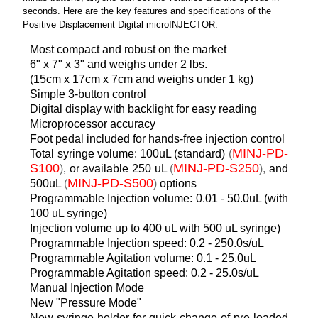
seconds. Here are the key features and specifications of the
Positive Displacement Digital microINJECTOR:
Most compact and robust on the market
6" x 7" x 3" and weighs under 2 lbs.
(15cm x 17cm x 7cm and weighs under 1 kg)
Simple 3-button control
Digital display with backlight for easy reading
Microprocessor accuracy
Foot pedal included for hands-free injection control
MINJ-PD-
Total syringe volume: 100uL (standard)
(
S100
MINJ-PD-S250
)
, or available 250 uL
(
),
and
MINJ-PD-S500
500uL
(
)
options
Programmable Injection volume: 0.01 - 50.0uL (with
100 uL syringe)
Injection volume up to 400 uL with 500 uL syringe)
Programmable Injection speed: 0.2 - 250.0s/uL
Programmable Agitation volume: 0.1 - 25.0uL
Programmable Agitation speed: 0.2 - 25.0s/uL
Manual Injection Mode
New "Pressure Mode"
New syringe holder for quick change of pre-loaded