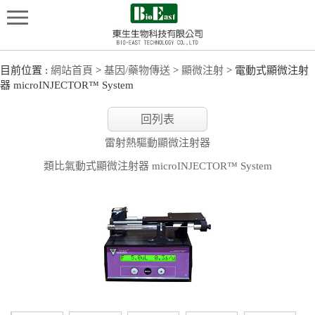
目前位置 :
網站首頁
>
基因/藥物傳送
>
顯微注射
> 電動式顯微注射
器 microINJECTOR™ System
回列表
雷射熱驅動顯微注射器
類比氣動式顯微注射器 microINJECTOR™ System