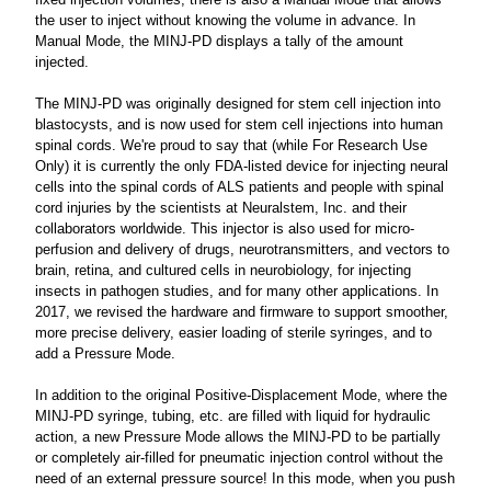
the user to inject without knowing the volume in advance. In
Manual Mode, the MINJ-PD displays a tally of the amount
injected.
The MINJ-PD was originally designed for stem cell injection into
blastocysts, and is now used for stem cell injections into human
spinal cords. We're proud to say that (while For Research Use
Only) it is currently the only FDA-listed device for injecting neural
cells into the spinal cords of ALS patients and people with spinal
cord injuries by the scientists at Neuralstem, Inc. and their
collaborators worldwide. This injector is also used for micro-
perfusion and delivery of drugs, neurotransmitters, and vectors to
brain, retina, and cultured cells in neurobiology, for injecting
insects in pathogen studies, and for many other applications. In
2017, we revised the hardware and firmware to support smoother,
more precise delivery, easier loading of sterile syringes, and to
add a Pressure Mode.
In addition to the original Positive-Displacement Mode, where the
MINJ-PD syringe, tubing, etc. are filled with liquid for hydraulic
action, a new Pressure Mode allows the MINJ-PD to be partially
or completely air-filled for pneumatic injection control without the
need of an external pressure source! In this mode, when you push