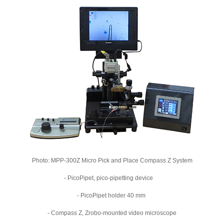
Photo: MPP-300Z Micro Pick and Place Compass Z System
- PicoPipet, pico-pipetting device
- PicoPipet holder 40 mm
- Compass Z, Zrobo-mounted video microscope