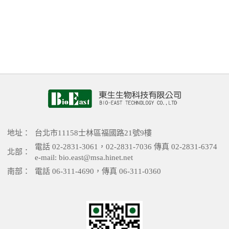
地址：
台北市11158士林區福國路21號9樓
電話 02-2831-3061，02-2831-7036 傳真 02-2831-6374
北部：
e-mail: bio.east@msa.hinet.net
南部：
電話 06-311-4690，傳真 06-311-0360