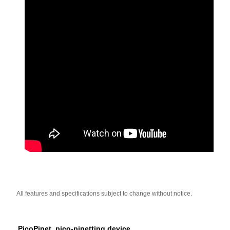
All features and specifications subject to change without notice.
PicoPipet, pico-pipetting device